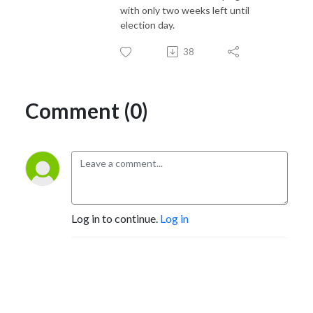
with only two weeks left until
election day.
38
Comment (0)
Log in to continue.
Log in