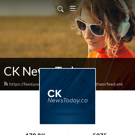
CK News Today
https://feed.podbean.com/blackburnnewschatham/feed.xml