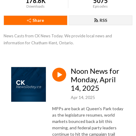
178.8K
5075
Downloads
Episodes
Share
RSS
News Casts from CK News Today. We provide local news and 
information for Chatham-Kent, Ontario.
Noon News for
Monday, April
14, 2025
Apr 14, 2025
MPPs are back at Queen's Park today
as the legislature resumes, world
markets bounced back a bit this
morning, and federal party leaders
continue to hit the campaign trail