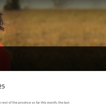
25
est of the province so far this month, the last