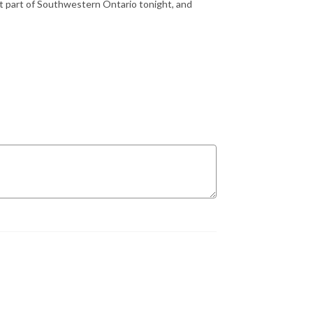
st part of Southwestern Ontario tonight, and