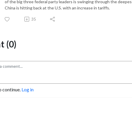
of the big three federal party leaders is swinging through the deepe
China is hitting back at the U.S. with an increase in tariffs.
35
 (0)
o continue.
Log in