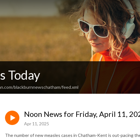
s Today
ean.com/blackburnnewschatham/feed.xml
Noon News for Friday, April 11, 20
Apr 11, 2025
The number of new measles cases in Chatham-Kent is out-pacing the r