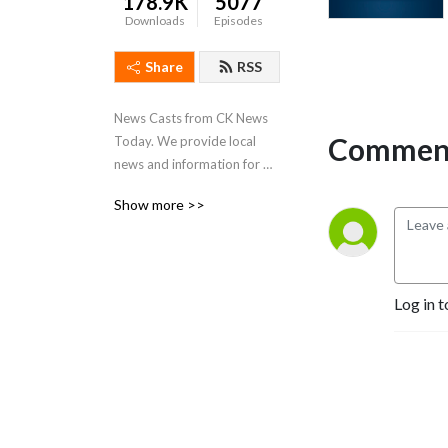
178.9K
5077
Downloads
Episodes
Share
RSS
News Casts from CK News 
Comment
Today. We provide local 
news and information for 
Chatham-Kent, Ontario.
Show more >>
Log in t