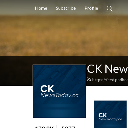
Home
Subscribe
Profile
CK New
https://feed.podb